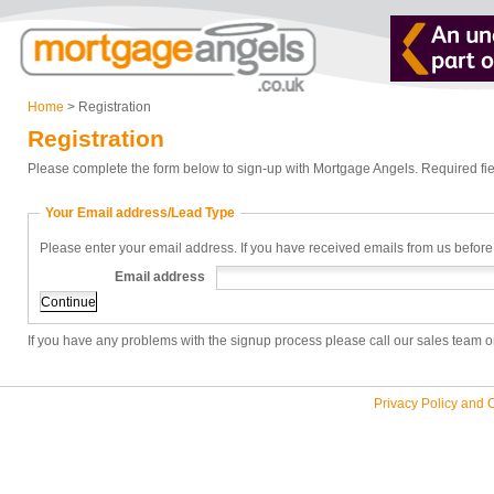
Home
> Registration
Registration
Please complete the form below to sign-up with Mortgage Angels. Required fie
Your Email address/Lead Type
Please enter your email address. If you have received emails from us before
Email address
If you have any problems with the signup process please call our sales team 
Privacy Policy and 